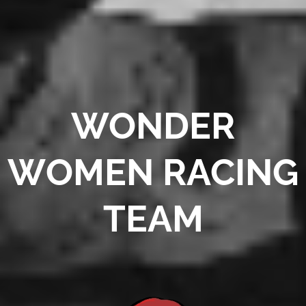
WONDER
W
OMEN RACING
TEAM