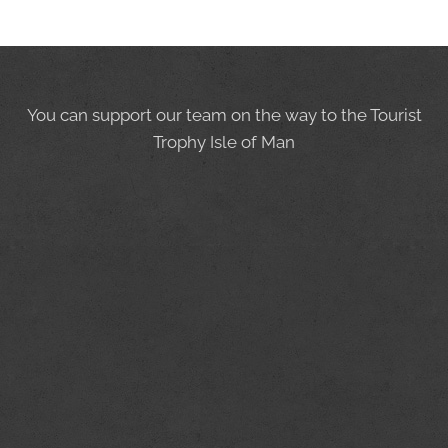
You can support our team on the way to the Tourist
Trophy Isle of Man