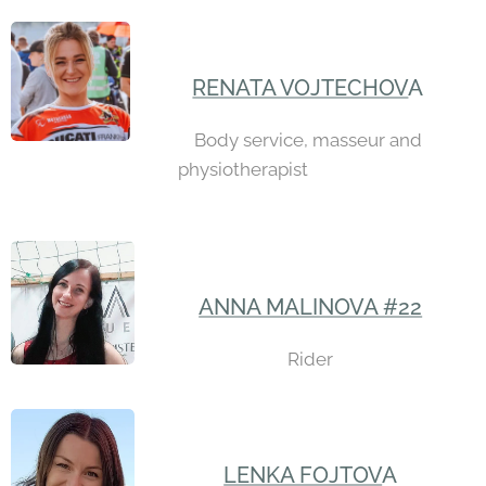
RENATA VOJTECHOV
A
Body service, masseur and
physiotherapist
ANNA MALINOVA #22
Rider
LENKA FOJTOV
A