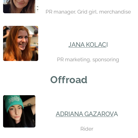
PR manager, Grid girl, merchandise
JANA KOLAC
I
PR marketing, sponsoring
Offroad
ADRIANA GAZAROV
A
Rider