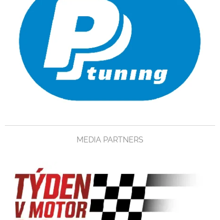
MEDIA PARTNERS