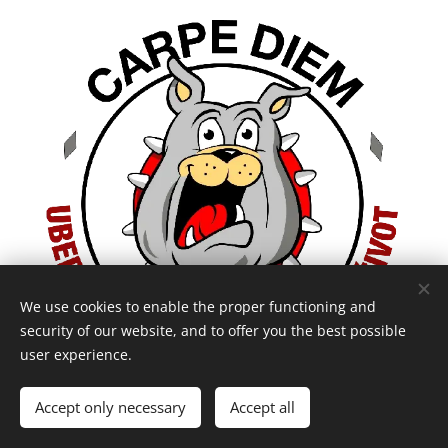
We use cookies to enable the proper functioning and
security of our website, and to offer you the best possible
user experience.
Accept only necessary
Accept all