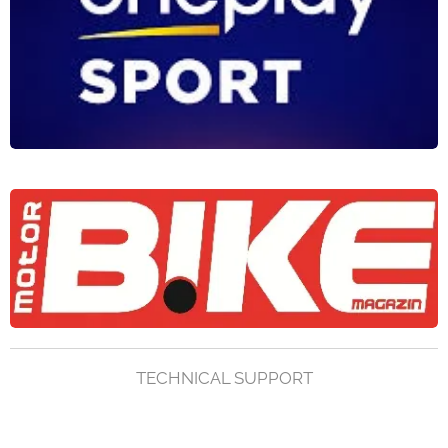
TECHNICAL SUPPORT