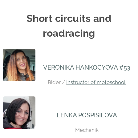
Short circuits and
roadracing
VERONIKA HANKOCYOVA #53
Rider /
Instructor of motoschool
LENKA POSPISILOVA
Mechanik