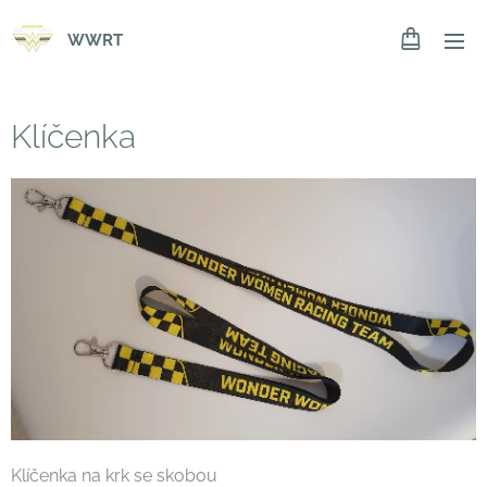
WWRT
Klíčenka
Klíčenka na krk se skobou