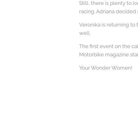
Still, there is plenty to 
racing. Adriana decided 
Veronika is returning to
well.
The first event on the 
Motorbike magazine sta
Your Wonder Women!