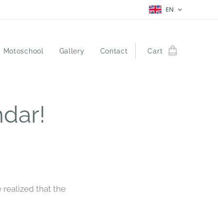
EN
Motoschool
Gallery
Contact
Cart
dar!
realized that the