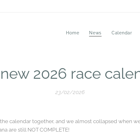
Home
News
Calendar
 new 2026 race calen
23/02/2026
t the calendar together, and we almost collapsed when we 
iana are still NOT COMPLETE!