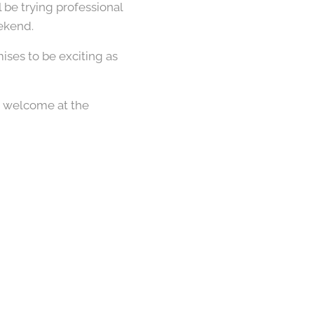
ll be trying professional
eekend.
ises to be exciting as
e welcome at the