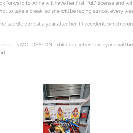
look forward to. Anna will have her first “full” license and wi
not to take a break, so she will be racing almost every w
 the saddle almost a year after her TT accident, which prom
calendar is MOTOSALON exhibition, where everyone will b
nd.