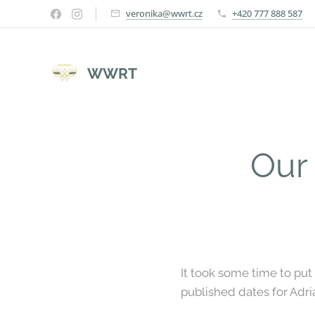
veronika@wwrt.cz
+420 777 888 587
WWRT
Our
It took some time to pu
published dates for Adr