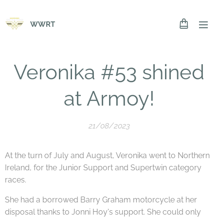
WWRT
Veronika #53 shined
at Armoy!
21/08/2023
At the turn of July and August, Veronika went to Northern
Ireland, for the Junior Support and Supertwin category
races.
She had a borrowed Barry Graham motorcycle at her
disposal thanks to Jonni Hoy's support. She could only