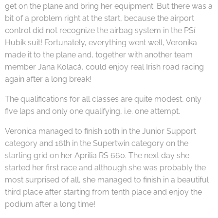
get on the plane and bring her equipment. But there was a
bit of a problem right at the start, because the airport
control did not recognize the airbag system in the PSí
Hubík suit! Fortunately, everything went well, Veronika
made it to the plane and, together with another team
member Jana Kolacá, could enjoy real Irish road racing
again after a long break!
The qualifications for all classes are quite modest, only
five laps and only one qualifying, i.e. one attempt.
Veronica managed to finish 10th in the Junior Support
category and 16th in the Supertwin category on the
starting grid on her Aprilia RS 660. The next day she
started her first race and although she was probably the
most surprised of all, she managed to finish in a beautiful
third place after starting from tenth place and enjoy the
podium after a long time!