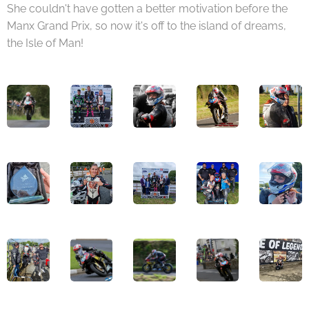
She couldn't have gotten a better motivation before the
Manx Grand Prix, so now it's off to the island of dreams,
the Isle of Man!