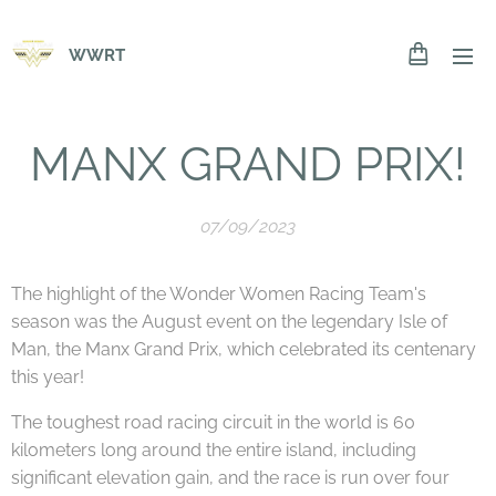
WWRT
MANX GRAND PRIX!
07/09/2023
The highlight of the Wonder Women Racing Team's
season was the August event on the legendary Isle of
Man, the Manx Grand Prix, which celebrated its centenary
this year!
The toughest road racing circuit in the world is 60
kilometers long around the entire island, including
significant elevation gain, and the race is run over four