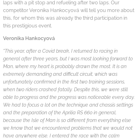
laps with a pit stop and refueling after two laps. Our
competitor Veronika Hankocyová will tell you more about
this, for whom this was already the third participation in
this prestigious event.
Veronika Hankocyová
"This year, after a Covid break, I returned to racing in
general after three years, but I was most looking forward to
Man, where my heart is probably drawn the most. It is an
extremely demanding and difficult circuit, which was
unfortunately confirmed in the first two training sessions,
when two riders crashed fatally. Despite this, we were still
able to progress and the progress was noticeable every day.
We had to focus a lot on the technique and chassis settings
and the preparation of the Aprilia RS 660 in general,
because the Isle of Man is so different from everything else
we know that we encountered problems that we would not
have anywhere else. I entered the race with the calm