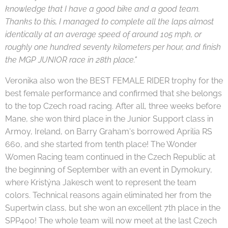
knowledge that I have a good bike and a good team.
Thanks to this, I managed to complete all the laps almost
identically at an average speed of around 105 mph, or
roughly one hundred seventy kilometers per hour, and finish
the MGP JUNIOR race in 28th place."
Veronika also won the BEST FEMALE RIDER trophy for the
best female performance and confirmed that she belongs
to the top Czech road racing. After all, three weeks before
Mane, she won third place in the Junior Support class in
Armoy, Ireland, on Barry Graham's borrowed Aprilia RS
660, and she started from tenth place! The Wonder
Women Racing team continued in the Czech Republic at
the beginning of September with an event in Dymokury,
where Kristýna Jakesch went to represent the team
colors. Technical reasons again eliminated her from the
Supertwin class, but she won an excellent 7th place in the
SPP400! The whole team will now meet at the last Czech