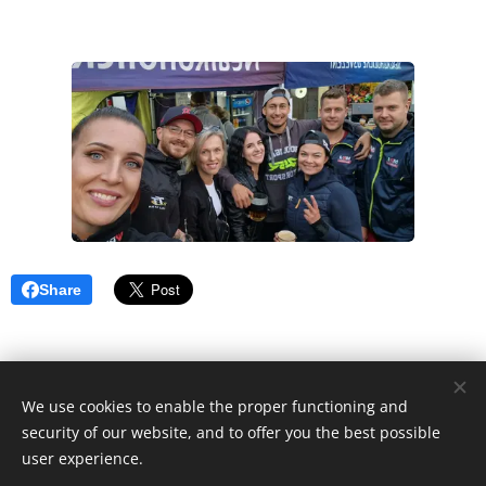
Share
2022 Wonder Women Racing Team | Všechna práva vyhrazena.
We use cookies to enable the proper functioning and
security of our website, and to offer you the best possible
Cookies
user experience.