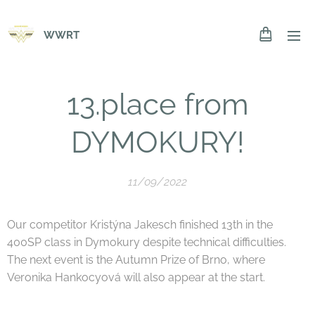
WWRT
13.place from
DYMOKURY!
11/09/2022
Our competitor Kristýna Jakesch finished 13th in the
400SP class in Dymokury despite technical difficulties.
The next event is the Autumn Prize of Brno, where
Veronika Hankocyová will also appear at the start.