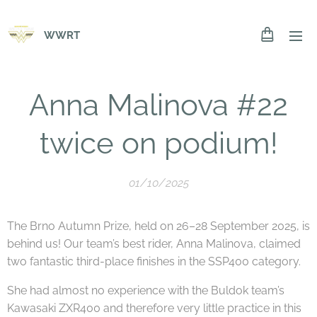
WWRT
Anna Malinova #22
twice on podium!
01/10/2025
The Brno Autumn Prize, held on 26–28 September 2025, is
behind us! Our team’s best rider, Anna Malinova, claimed
two fantastic third-place finishes in the SSP400 category.
She had almost no experience with the Buldok team’s
Kawasaki ZXR400 and therefore very little practice in this