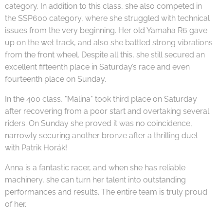
category. In addition to this class, she also competed in
the SSP600 category, where she struggled with technical
issues from the very beginning. Her old Yamaha R6 gave
up on the wet track, and also she battled strong vibrations
from the front wheel. Despite all this, she still secured an
excellent fifteenth place in Saturday’s race and even
fourteenth place on Sunday.
In the 400 class, "Malina" took third place on Saturday
after recovering from a poor start and overtaking several
riders. On Sunday she proved it was no coincidence,
narrowly securing another bronze after a thrilling duel
with Patrik Horák!
Anna is a fantastic racer, and when she has reliable
machinery, she can turn her talent into outstanding
performances and results. The entire team is truly proud
of her.