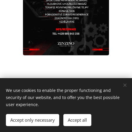
2022 Wonder Women Racing Team | Všechna práva vyhrazena.
We use cookies to enable the proper functioning and
security of our website, and to offer you the best possible
Cookies
user experience.
Languages
Accept only necessary
Accept all
Čeština
English