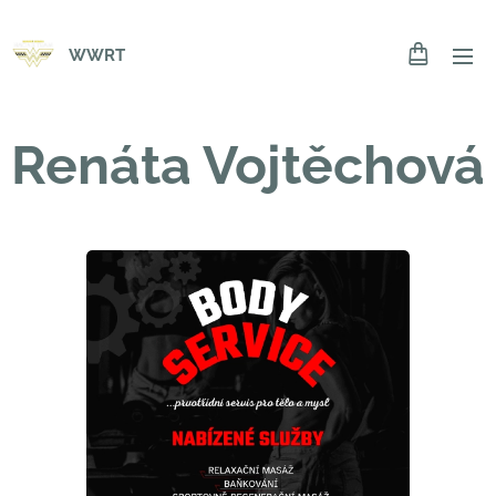
WWRT
Renáta Vojtěchová